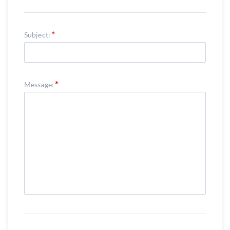
Subject:
Message: