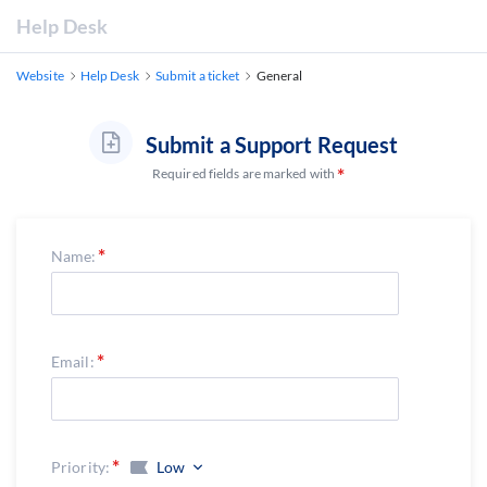
Help Desk
Website
Help Desk
Submit a ticket
General
Submit a Support Request
Required fields are marked with
Name:
Email:
Priority:
Low